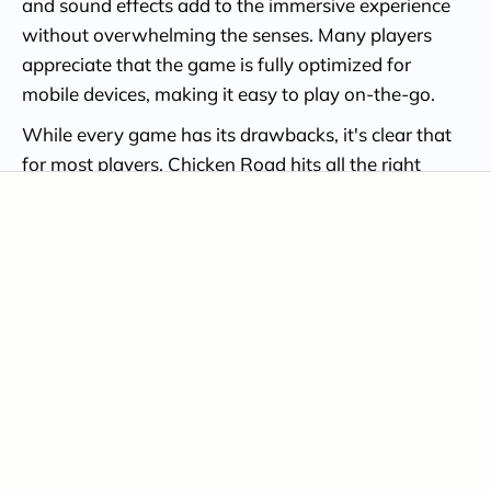
and sound effects add to the immersive experience
without overwhelming the senses. Many players
appreciate that the game is fully optimized for
mobile devices, making it easy to play on-the-go.
While every game has its drawbacks, it's clear that
for most players, Chicken Road hits all the right
notes - offering excitement without exhaustion,
rewards without risk, and perhaps most importantly,
an experience unlike anything else online. With
ongoing praise pouring in on Chicken Road gaming
forums about this addictive crash-style casino title
with interactive elements, those interested would do
well to take a closer look at what InOut Games has
to offer.
Play Now