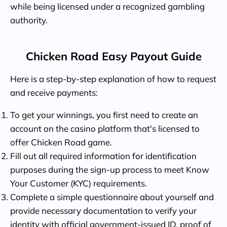
while being licensed under a recognized gambling
authority.
Chicken Road Easy Payout Guide
Here is a step-by-step explanation of how to request
and receive payments:
To get your winnings, you first need to create an
account on the casino platform that's licensed to
offer Chicken Road game.
Fill out all required information for identification
purposes during the sign-up process to meet Know
Your Customer (KYC) requirements.
Complete a simple questionnaire about yourself and
provide necessary documentation to verify your
identity with official government-issued ID, proof of