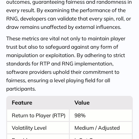
outcomes, guaranteeing fairness and randomness in
every result. By examining the performance of the
RNG, developers can validate that every spin, roll, or
draw remains unaffected by external influences.
These metrics are vital not only to maintain player
trust but also to safeguard against any form of
manipulation or exploitation. By adhering to strict
standards for RTP and RNG implementation,
software providers uphold their commitment to
fairness, ensuring a level playing field for all
participants.
Feature
Value
Return to Player (RTP)
98%
Volatility Level
Medium / Adjusted