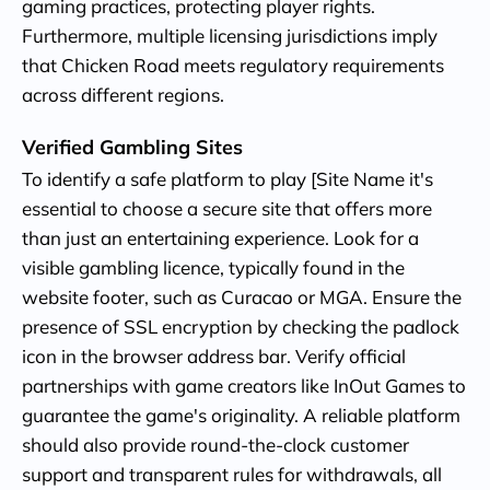
gaming practices, protecting player rights.
Furthermore, multiple licensing jurisdictions imply
that Chicken Road meets regulatory requirements
across different regions.
Verified Gambling Sites
To identify a safe platform to play [Site Name it's
essential to choose a secure site that offers more
than just an entertaining experience. Look for a
visible gambling licence, typically found in the
website footer, such as Curacao or MGA. Ensure the
presence of SSL encryption by checking the padlock
icon in the browser address bar. Verify official
partnerships with game creators like InOut Games to
guarantee the game's originality. A reliable platform
should also provide round-the-clock customer
support and transparent rules for withdrawals, all