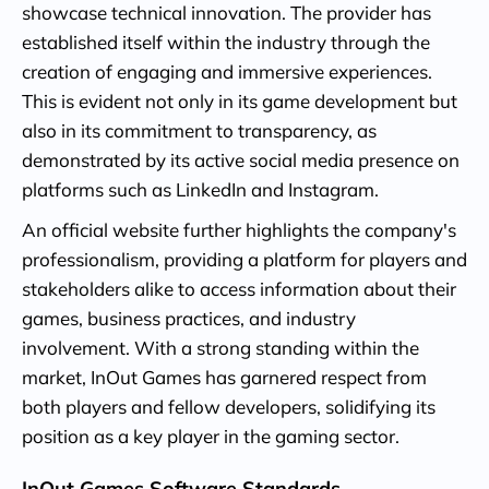
showcase technical innovation. The provider has
established itself within the industry through the
creation of engaging and immersive experiences.
This is evident not only in its game development but
also in its commitment to transparency, as
demonstrated by its active social media presence on
platforms such as LinkedIn and Instagram.
An official website further highlights the company's
professionalism, providing a platform for players and
stakeholders alike to access information about their
games, business practices, and industry
involvement. With a strong standing within the
market, InOut Games has garnered respect from
both players and fellow developers, solidifying its
position as a key player in the gaming sector.
InOut Games Software Standards