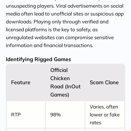
unsuspecting players. Viral advertisements on social
media often lead to unofficial sites or suspicious app
downloads. Playing only through verified and
licensed platforms is the key to safety, as
unregulated websites can compromise sensitive
information and financial transactions.
Identifying Rigged Games
Official
Chicken
Feature
Scam Clone
Road (InOut
Games)
Varies, often
RTP
98%
lower or fake
rates