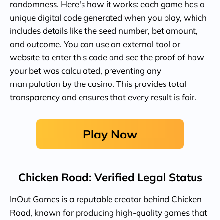
randomness. Here's how it works: each game has a
unique digital code generated when you play, which
includes details like the seed number, bet amount,
and outcome. You can use an external tool or
website to enter this code and see the proof of how
your bet was calculated, preventing any
manipulation by the casino. This provides total
transparency and ensures that every result is fair.
Play Now
Chicken Road: Verified Legal Status
InOut Games is a reputable creator behind Chicken
Road, known for producing high-quality games that