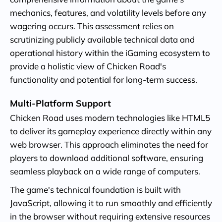
mechanics, features, and volatility levels before any
wagering occurs. This assessment relies on
scrutinizing publicly available technical data and
operational history within the iGaming ecosystem to
provide a holistic view of Chicken Road's
functionality and potential for long-term success.
Multi-Platform Support
Chicken Road uses modern technologies like HTML5
to deliver its gameplay experience directly within any
web browser. This approach eliminates the need for
players to download additional software, ensuring
seamless playback on a wide range of computers.
The game's technical foundation is built with
JavaScript, allowing it to run smoothly and efficiently
in the browser without requiring extensive resources