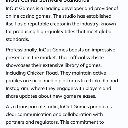
InOut Games is a leading developer and provider of
online casino games. The studio has established
itself as a reputable creator in the industry, known
for producing high-quality titles that meet global
standards.
Professionally, InOut Games boasts an impressive
presence in the market. Their official website
showcases their extensive library of games,
including Chicken Road. They maintain active
profiles on social media platforms like LinkedIn and
Instagram, where they engage with players and
share updates about new game releases.
As a transparent studio, InOut Games prioritizes
clear communication and collaboration with
partners and regulators. This commitment to