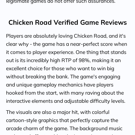
legitimate games do not offer such assurances.
Chicken Road Verified Game Reviews
Players are absolutely loving Chicken Road, and it's
clear why - the game has a near-perfect score when
it comes to player experience. One thing that stands
out is its incredibly high RTP of 98%, making it an
excellent choice for those who want to win big
without breaking the bank. The game's engaging
and unique gameplay mechanics have players
hooked from the start, with many raving about the
interactive elements and adjustable difficulty levels.
The visuals are also a major hit, with colorful
cartoon-style graphics that perfectly capture the
arcade charm of the game. The background music