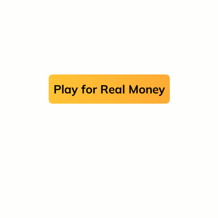
Avoid playing when feeling stressed, anxious or tired
To further support responsible gaming habits, we
recommend checking out reputable resources:
National Gambling Helpline
GambleAware
YGAM (Youth Gamblers in the Making)
Play for Real Money
By playing responsibly and staying informed, you
can ensure that your gaming experiences remain
enjoyable and safe. Remember to have fun, but not
at the expense of your well-being!
Trusted Review: Chicken Road Safety
Our audit findings show that Chicken Road delivers
a stable and professionally developed gaming