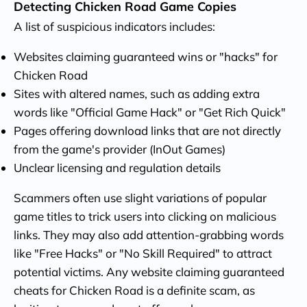
Detecting Chicken Road Game Copies
A list of suspicious indicators includes:
Websites claiming guaranteed wins or "hacks" for
Chicken Road
Sites with altered names, such as adding extra
words like "Official Game Hack" or "Get Rich Quick"
Pages offering download links that are not directly
from the game's provider (InOut Games)
Unclear licensing and regulation details
Scammers often use slight variations of popular
game titles to trick users into clicking on malicious
links. They may also add attention-grabbing words
like "Free Hacks" or "No Skill Required" to attract
potential victims. Any website claiming guaranteed
cheats for Chicken Road is a definite scam, as