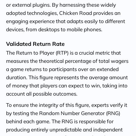
or external plugins. By harnessing these widely
adopted technologies, Chicken Road provides an
engaging experience that adapts easily to different
devices, from desktops to mobile phones.
Validated Return Rate
The Return to Player (RTP) is a crucial metric that
measures the theoretical percentage of total wagers
a game returns to participants over an extended
duration. This figure represents the average amount
of money that players can expect to win, taking into
account all possible outcomes.
To ensure the integrity of this figure, experts verify it
by testing the Random Number Generator (RNG)
behind each game. The RNG is responsible for
producing entirely unpredictable and independent