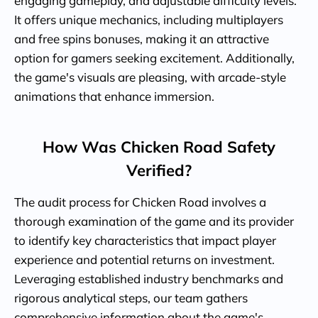
engaging gameplay, and adjustable difficulty levels.
It offers unique mechanics, including multiplayers
and free spins bonuses, making it an attractive
option for gamers seeking excitement. Additionally,
the game's visuals are pleasing, with arcade-style
animations that enhance immersion.
How Was Chicken Road Safety
Verified?
The audit process for Chicken Road involves a
thorough examination of the game and its provider
to identify key characteristics that impact player
experience and potential returns on investment.
Leveraging established industry benchmarks and
rigorous analytical steps, our team gathers
comprehensive information about the game's