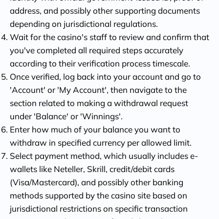
address, and possibly other supporting documents
depending on jurisdictional regulations.
Wait for the casino's staff to review and confirm that
you've completed all required steps accurately
according to their verification process timescale.
Once verified, log back into your account and go to
'Account' or 'My Account', then navigate to the
section related to making a withdrawal request
under 'Balance' or 'Winnings'.
Enter how much of your balance you want to
withdraw in specified currency per allowed limit.
Select payment method, which usually includes e-
wallets like Neteller, Skrill, credit/debit cards
(Visa/Mastercard), and possibly other banking
methods supported by the casino site based on
jurisdictional restrictions on specific transaction