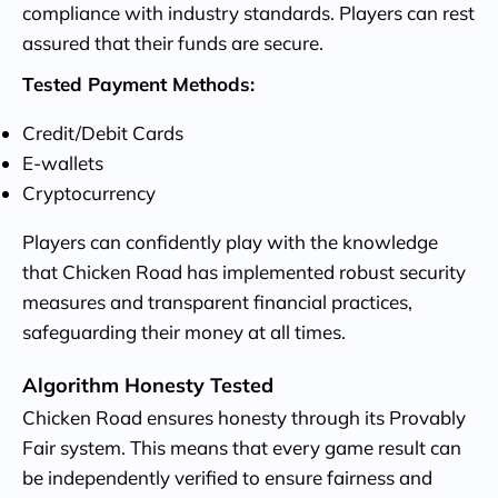
compliance with industry standards. Players can rest
assured that their funds are secure.
Tested Payment Methods:
Credit/Debit Cards
E-wallets
Cryptocurrency
Players can confidently play with the knowledge
that Chicken Road has implemented robust security
measures and transparent financial practices,
safeguarding their money at all times.
Algorithm Honesty Tested
Chicken Road ensures honesty through its Provably
Fair system. This means that every game result can
be independently verified to ensure fairness and