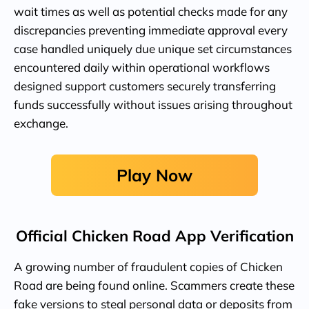
wait times as well as potential checks made for any
discrepancies preventing immediate approval every
case handled uniquely due unique set circumstances
encountered daily within operational workflows
designed support customers securely transferring
funds successfully without issues arising throughout
exchange.
Play Now
Official Chicken Road App Verification
A growing number of fraudulent copies of Chicken
Road are being found online. Scammers create these
fake versions to steal personal data or deposits from