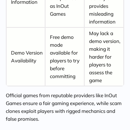
Information
as InOut
provides
Games
misleading
information
May lack a
Free demo
demo version,
mode
making it
Demo Version
available for
harder for
Availability
players to try
players to
before
assess the
committing
game
Official games from reputable providers like InOut
Games ensure a fair gaming experience, while scam
clones exploit players with rigged mechanics and
false promises.