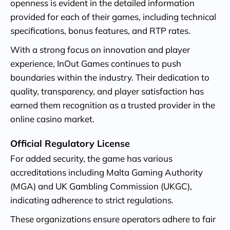
openness is evident in the detailed information
provided for each of their games, including technical
specifications, bonus features, and RTP rates.
With a strong focus on innovation and player
experience, InOut Games continues to push
boundaries within the industry. Their dedication to
quality, transparency, and player satisfaction has
earned them recognition as a trusted provider in the
online casino market.
Official Regulatory License
For added security, the game has various
accreditations including Malta Gaming Authority
(MGA) and UK Gambling Commission (UKGC),
indicating adherence to strict regulations.
These organizations ensure operators adhere to fair