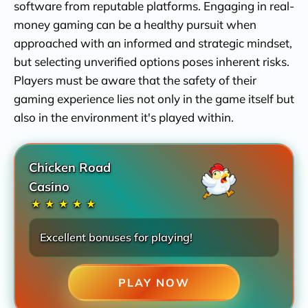
software from reputable platforms. Engaging in real-
money gaming can be a healthy pursuit when
approached with an informed and strategic mindset,
but selecting unverified options poses inherent risks.
Players must be aware that the safety of their
gaming experience lies not only in the game itself but
also in the environment it's played within.
Chicken Road
Casino
★
★
★
★
★
Excellent bonuses for playing!
PLAY NOW