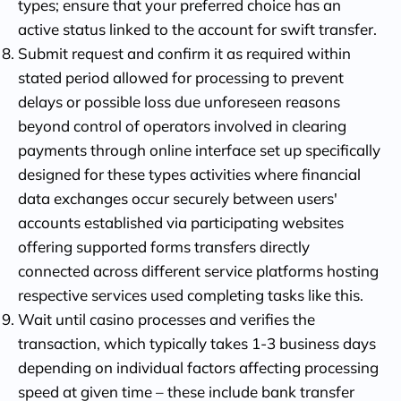
types; ensure that your preferred choice has an
active status linked to the account for swift transfer.
Submit request and confirm it as required within
stated period allowed for processing to prevent
delays or possible loss due unforeseen reasons
beyond control of operators involved in clearing
payments through online interface set up specifically
designed for these types activities where financial
data exchanges occur securely between users'
accounts established via participating websites
offering supported forms transfers directly
connected across different service platforms hosting
respective services used completing tasks like this.
Wait until casino processes and verifies the
transaction, which typically takes 1-3 business days
depending on individual factors affecting processing
speed at given time – these include bank transfer