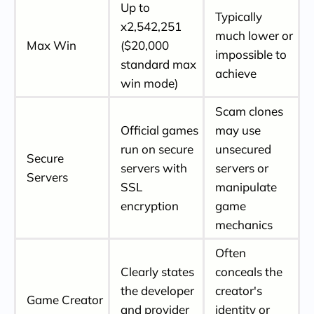
Up to
Typically
x2,542,251
much lower or
Max Win
($20,000
impossible to
standard max
achieve
win mode)
Scam clones
Official games
may use
run on secure
unsecured
Secure
servers with
servers or
Servers
SSL
manipulate
encryption
game
mechanics
Often
Clearly states
conceals the
the developer
creator's
Game Creator
and provider
identity or