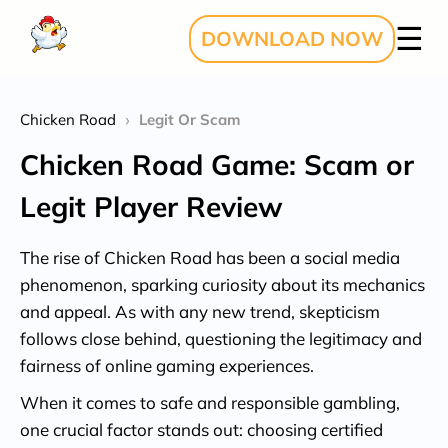
DOWNLOAD NOW
›
Chicken Road
Legit Or Scam
Chicken Road Game: Scam or
Legit Player Review
The rise of Chicken Road has been a social media
phenomenon, sparking curiosity about its mechanics
and appeal. As with any new trend, skepticism
follows close behind, questioning the legitimacy and
fairness of online gaming experiences.
When it comes to safe and responsible gambling,
one crucial factor stands out: choosing certified