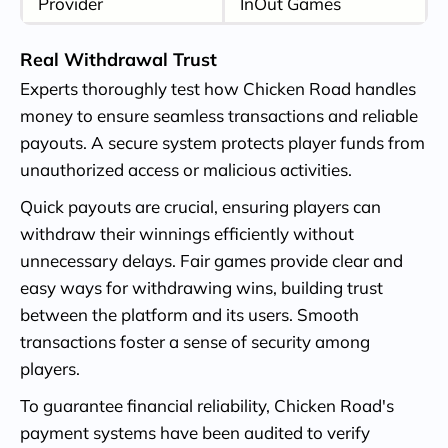
Provider
InOut Games
Real Withdrawal Trust
Experts thoroughly test how Chicken Road handles
money to ensure seamless transactions and reliable
payouts. A secure system protects player funds from
unauthorized access or malicious activities.
Quick payouts are crucial, ensuring players can
withdraw their winnings efficiently without
unnecessary delays. Fair games provide clear and
easy ways for withdrawing wins, building trust
between the platform and its users. Smooth
transactions foster a sense of security among
players.
To guarantee financial reliability, Chicken Road's
payment systems have been audited to verify