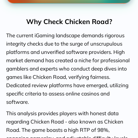
Why Check Chicken Road?
The current iGaming landscape demands rigorous
integrity checks due to the surge of unscrupulous
platforms and unverified software providers. High
market demand has created a niche for professional
gamblers and experts who conduct deep dives into
games like Chicken Road, verifying fairness.
Dedicated review platforms have emerged, utilizing
specific criteria to assess online casinos and
software.
This analysis provides players with honest data
regarding Chicken Road - also known as Chicken
Road. The game boasts a high RTP of 98%,