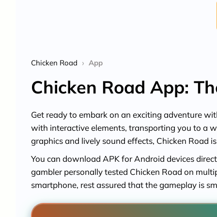
›
Chicken Road
App
Chicken Road App: Th
Get ready to embark on an exciting adventure wi
with interactive elements, transporting you to a 
graphics and lively sound effects, Chicken Road is
You can download APK for Android devices directl
gambler personally tested Chicken Road on multip
smartphone, rest assured that the gameplay is sm