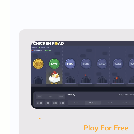
Play For Free