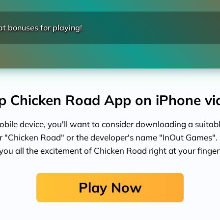
t bonuses for playing!
 Chicken Road App on iPhone via 
obile device, you'll want to consider downloading a suitab
h for "Chicken Road" or the developer's name "InOut Games
you all the excitement of Chicken Road right at your finger
Play Now