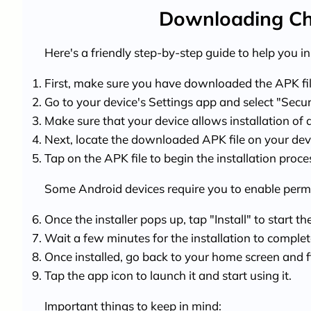
Downloading Chi
Here's a friendly step-by-step guide to help you 
First, make sure you have downloaded the APK file
Go to your device's Settings app and select "Secur
Make sure that your device allows installation o
Next, locate the downloaded APK file on your devic
Tap on the APK file to begin the installation proce
Some Android devices require you to enable permi
Once the installer pops up, tap "Install" to start th
Wait a few minutes for the installation to complete
Once installed, go back to your home screen and f
Tap the app icon to launch it and start using it.
Important things to keep in mind: