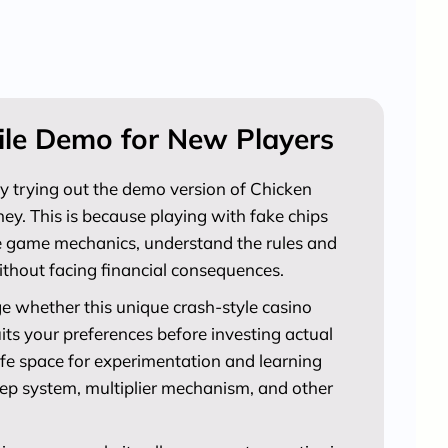
le Demo for New Players
by trying out the demo version of Chicken
ey. This is because playing with fake chips
he game mechanics, understand the rules and
ithout facing financial consequences.
ge whether this unique crash-style casino
its your preferences before investing actual
fe space for experimentation and learning
step system, multiplier mechanism, and other