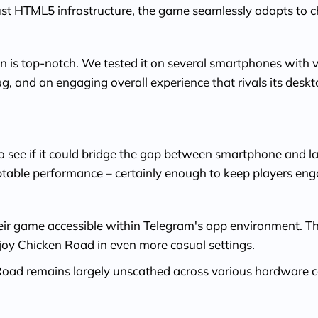
obust HTML5 infrastructure, the game seamlessly adapts to 
on is top-notch. We tested it on several smartphones with
ag, and an engaging overall experience that rivals its des
o see if it could bridge the gap between smartphone and la
eptable performance – certainly enough to keep players en
ir game accessible within Telegram's app environment. Thi
njoy Chicken Road in even more casual settings.
 Road remains largely unscathed across various hardware co