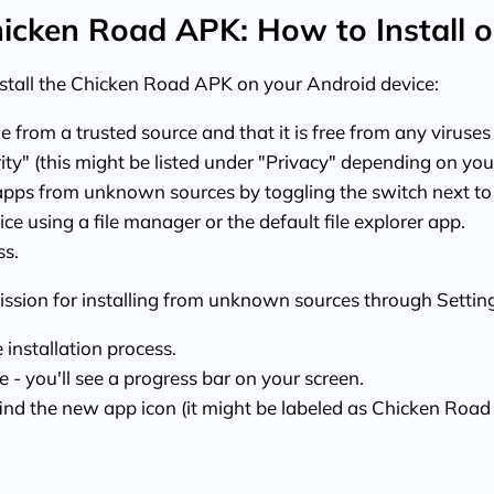
cken Road APK: How to Install 
install the Chicken Road APK on your Android device:
 from a trusted source and that it is free from any viruse
ity" (this might be listed under "Privacy" depending on your
f apps from unknown sources by toggling the switch next 
e using a file manager or the default file explorer app.
ss.
ssion for installing from unknown sources through Setting
e installation process.
 - you'll see a progress bar on your screen.
ind the new app icon (it might be labeled as Chicken Road