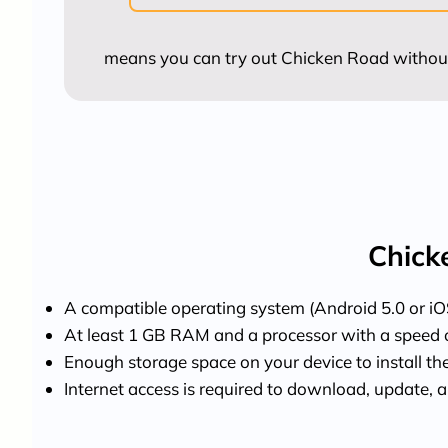
means you can try out Chicken Road withou
Chick
A compatible operating system (Android 5.0 or iOS
At least 1 GB RAM and a processor with a speed o
Enough storage space on your device to install t
Internet access is required to download, update, 