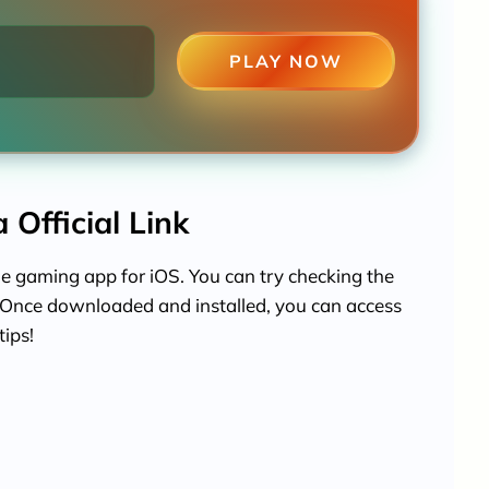
PLAY NOW
Official Link
le gaming app for iOS. You can try checking the
". Once downloaded and installed, you can access
tips!