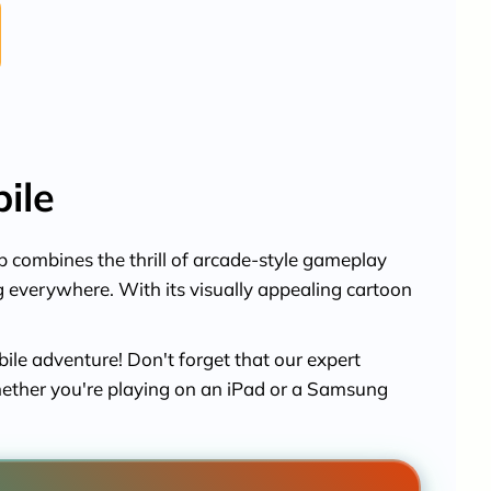
ile
 combines the thrill of arcade-style gameplay
g everywhere. With its visually appealing cartoon
le adventure! Don't forget that our expert
whether you're playing on an iPad or a Samsung