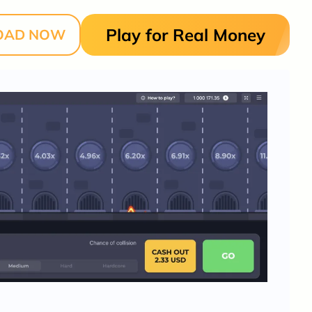
Play for Real Money
OAD NOW