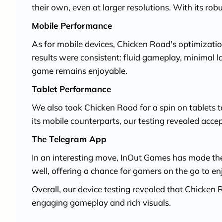
their own, even at larger resolutions. With its r
Mobile
Performance
As for mobile devices, Chicken Road's optimizati
results were consistent: fluid gameplay, minimal l
game remains enjoyable.
Tablet Performance
We also took Chicken Road for a spin on tablets t
its mobile counterparts, our testing revealed acc
The Telegram App
In an interesting move, InOut Games has made the
well, offering a chance for gamers on the go to e
Overall, our device testing revealed that Chicken
engaging gameplay and rich visuals.