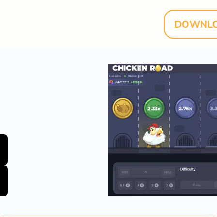
DOWNL