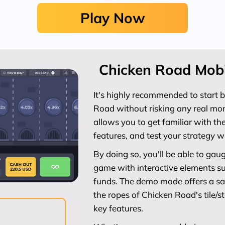
Play Now
Chicken Road Mobi
It's highly recommended to start 
Road without risking any real mon
allows you to get familiar with t
features, and test your strategy w
By doing so, you'll be able to gau
game with interactive elements su
funds. The demo mode offers a sa
the ropes of Chicken Road's tile/
key features.