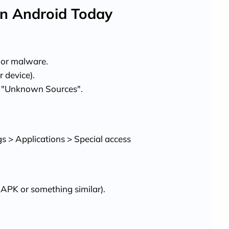
on Android Today
s or malware.
 device).
to "Unknown Sources".
s > Applications > Special access
 APK or something similar).