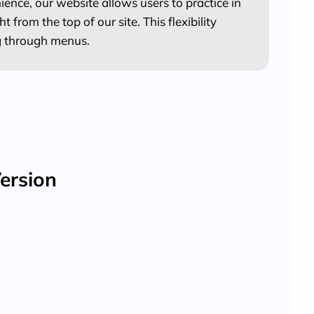
nce, our website allows users to practice in
from the top of our site. This flexibility
g through menus.
ersion