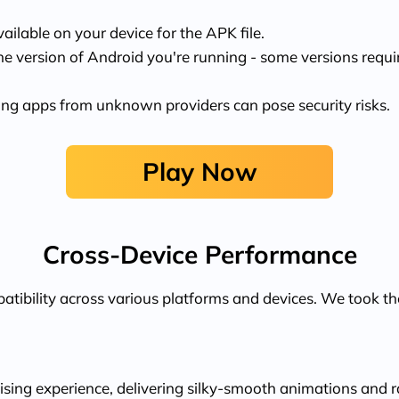
lable on your device for the APK file.
e version of Android you're running - some versions requir
ing apps from unknown providers can pose security risks.
Play Now
Cross-Device Performance
tibility across various platforms and devices. We took th
ng experience, delivering silky-smooth animations and ra