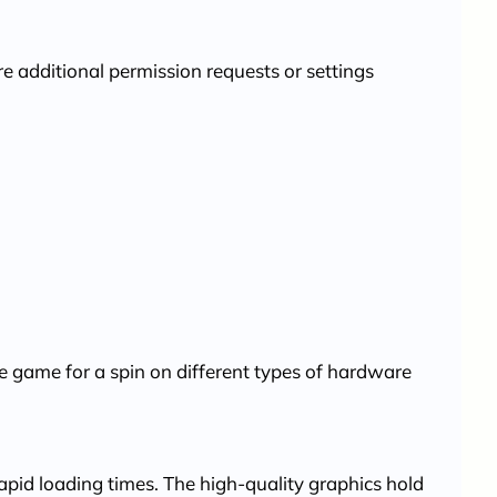
e additional permission requests or settings
e game for a spin on different types of hardware
pid loading times. The high-quality graphics hold