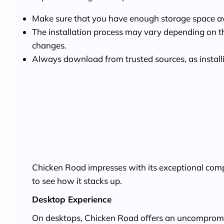
Make sure that you have enough storage space avai
The installation process may vary depending on th
changes.
Always download from trusted sources, as install
Chicken Road impresses with its exceptional compa
to see how it stacks up.
Desktop Experience
On desktops, Chicken Road offers an uncompromisi