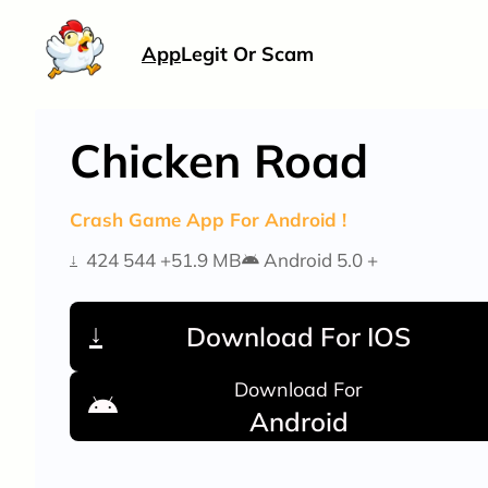
App
Legit Or Scam
Chicken Road
Crash Game App For Android !
424 544 +
51.9 MB
Android 5.0 +
Download For IOS
Download For
Android