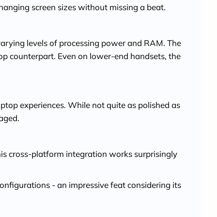
changing screen sizes without missing a beat.
 varying levels of processing power and RAM. The
ktop counterpart. Even on lower-end handsets, the
ptop experiences. While not quite as polished as
gaged.
s cross-platform integration works surprisingly
nfigurations - an impressive feat considering its