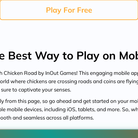
Play For Free
e Best Way to Play on Mob
th Chicken Road by InOut Games! This engaging mobile app
world where chickens are crossing roads and coins are flyin
 sure to captivate your senses.
y from this page, so go ahead and get started on your mobi
le mobile devices, including iOS, tablets, and more. So, 
ooth and seamless across all platforms.