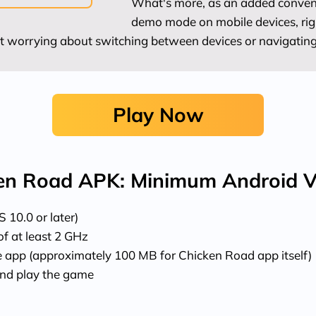
What's more, as an added convenie
demo mode on mobile devices, right 
t worrying about switching between devices or navigatin
Play Now
en Road APK: Minimum Android V
 10.0 or later)
f at least 2 GHz
he app (approximately 100 MB for Chicken Road app itself)
and play the game