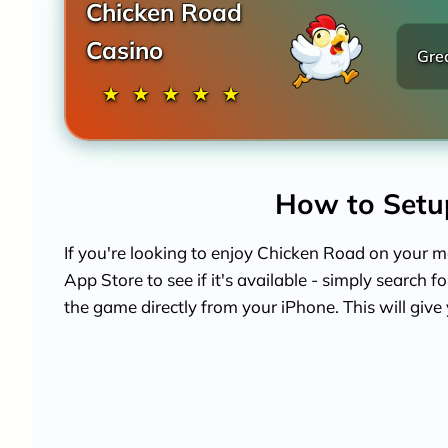
Chicken Road
Casino
Grea
★
★
★
★
★
How to Setup
If you're looking to enjoy Chicken Road on your m
App Store to see if it's available - simply searc
the game directly from your iPhone. This will give 